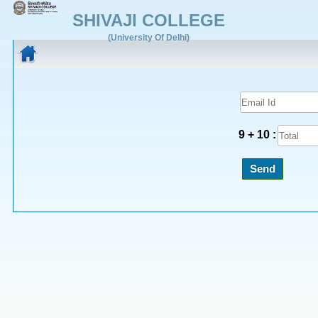
SHIVAJI COLLEGE
(University Of Delhi)
9 + 10 :