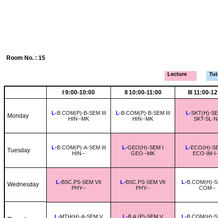
Room No. : 15
Lecture
Tutr
I 9:00-10:00
II 10:00-11:00
III 11:00-1
L-
B.COM(P)-B-SEM III
L-
B.COM(P)-B-SEM III
L-
SKT(H)-SEM
Monday
HIN--MK
HIN--MK
SKT-SL-N
L-
B.COM(P)-A-SEM III
L-
GEO(H)-SEM I
L-
ECO(H)-SEM
Tuesday
HIN--
GEO--MK
ECO-IM-I
L-
BSC.PS-SEM VII
L-
BSC.PS-SEM VII
L-
B.COM(H)-S
Wednesday
PHY--
PHY--
COM--
L-
MTH(H)-A-SEM V
L-
B.A.(P)-SEM V
L-
B.COM(H)-S