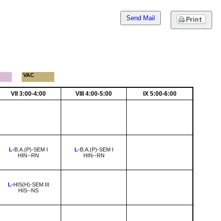
Send Mail
VAC
VII 3:00-4:00
VIII 4:00-5:00
IX 5:00-6:00
L-
B.A.(P)-SEM I
L-
B.A.(P)-SEM I
HIN--RN
HIN--RN
L-
HIS(H)-SEM III
HIS--NS