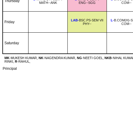
Thursday
MATH--ANK
ENG--SGG
COM--
LAB-
BSC.PS-SEM VII
L-
B.COM(H)-S
Friday
PHY--
COM--
Saturday
MK
-MUKESH KUMAR,
NK
-NAGENDRA KUMAR,
NG
-NEETI GOEL,
NKB
-NIHAL KUMA
RINKI,
R
-RAHUL,
Principal