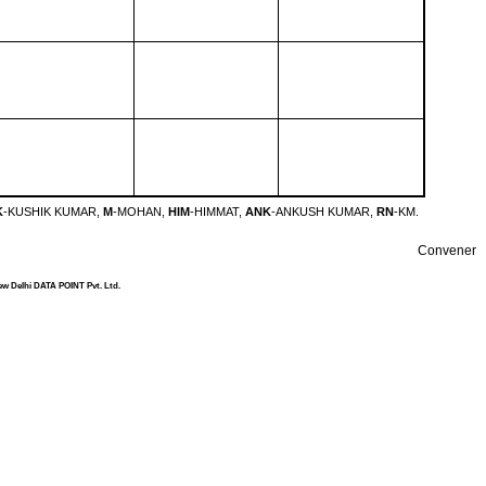
K
-KUSHIK KUMAR,
M
-MOHAN,
HIM
-HIMMAT,
ANK
-ANKUSH KUMAR,
RN
-KM.
Convener
ew Delhi DATA POINT Pvt. Ltd.