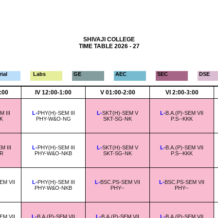
SHIVAJI COLLEGE
TIME TABLE 2026 - 27
ial
Labs
GE
AEC
SEC
DSE
2:00
IV 12:00-1:00
V 01:00-2:00
VI 2:00-3:00
 III
L-
PHY(H)-SEM III
L-
SKT(H)-SEM V
L-
B.A.(P)-SEM VII
K
PHY-W&O-NG
SKT-SG-NK
P.S--KKK
 III
L-
PHY(H)-SEM III
L-
SKT(H)-SEM V
L-
B.A.(P)-SEM VII
-R
PHY-W&O-NKB
SKT-SG-NK
P.S--KKK
EM VII
L-
PHY(H)-SEM III
L-
BSC.PS-SEM VII
L-
BSC.PS-SEM VII
PHY-W&O-NKB
PHY--
PHY--
EM VII
L-
B.A.(P)-SEM VII
L-
B.A.(P)-SEM VII
L-
B.A.(P)-SEM VII