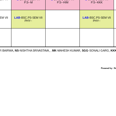
P.S--M
P.S--HIM
P.S--KKK
EM VII
LAB-
BSC.PS-SEM VII
LAB-
BSC.PS-SEM VII
PHY--
PHY--
R BAIRWA,
NS
-NISHTHA SRIVASTAVA, ,
MK
-MAHESH KUMAR,
SGG
-SONALI GARG,
KK
Powered by : N