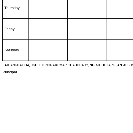
Thursday
Friday
Saturday
AD
-ANKITA DUA,
JKC
-JITENDRA KUMAR CHAUDHARY,
NG
-NIDHI GARG,
AN
-AESH
Principal