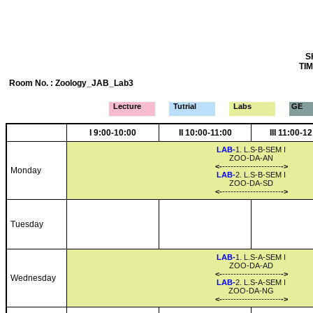
S
TIM
Room No. : Zoology_JAB_Lab3
Lecture
Tutrial
Labs
GE
I 9:00-10:00
II 10:00-11:00
III 11:00-1
LAB-
1. L.S-B-SEM I
ZOO-DA-AN
<-
---------------------
->
Monday
LAB-
2. L.S-B-SEM I
ZOO-DA-SD
<-
---------------------
->
Tuesday
LAB-
1. L.S-A-SEM I
ZOO-DA-AD
<-
---------------------
->
Wednesday
LAB-
2. L.S-A-SEM I
ZOO-DA-NG
<-
---------------------
->