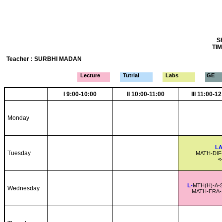
S
TIM
Teacher : SURBHI MADAN
Lecture
Tutrial
Labs
GE
I 9:00-10:00
II 10:00-11:00
III 11:00-1
Monday
LA
Tuesday
MATH-DIF
<
L-
MTH(H)-A-
Wednesday
MATH-ERA-