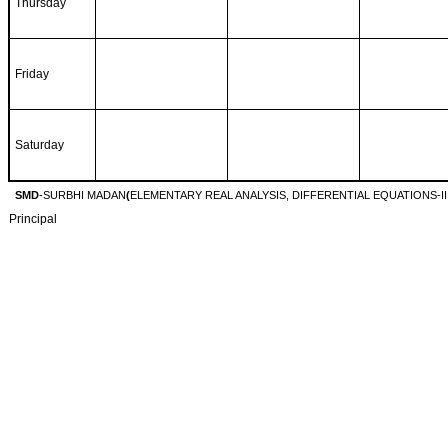
Thursday
Friday
Saturday
SMD
-SURBHI MADAN
(
ELEMENTARY REAL ANALYSIS, DIFFERENTIAL EQUATIONS-II 
Principal