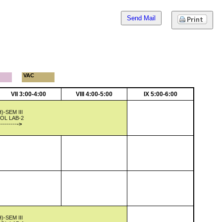
Send Mail
VAC
VII 3:00-4:00
VIII 4:00-5:00
IX 5:00-6:00
-SEM III
OL LAB-2
---------
->
-SEM III