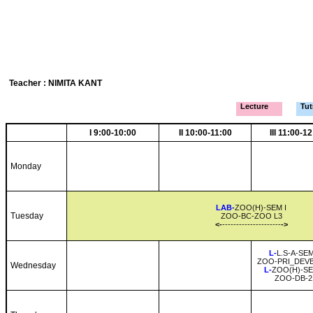
Teacher : NIMITA KANT
Lecture
Tutr
I 9:00-10:00
II 10:00-11:00
III 11:00-1
Monday
LAB-
ZOO(H)-SEM I
Tuesday
ZOO-BC-ZOO L3
<-
---------------------
->
L-
L.S-A-SEM
ZOO-PRI_DEVB
Wednesday
L-
ZOO(H)-SE
ZOO-DB-2