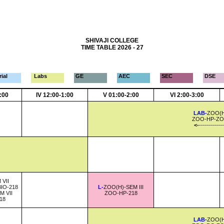
SHIVAJI COLLEGE
TIME TABLE 2026 - 27
ial
Labs
GE
AEC
SEC
DSE
2:00
IV 12:00-1:00
V 01:00-2:00
VI 2:00-3:00
LAB-
ZOO(H)
ZOO-HP-ZO
<-
------------
 VII
IO-218
L-
ZOO(H)-SEM III
M VII
ZOO-HP-218
18
LAB-
ZOO(H)