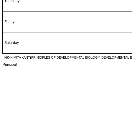
Thursday
Friday
Saturday
NK
-NIMITA KANT
(
PRINCIPLES OF DEVELOPMENTAL BIOLOGY, DEVELOPMENTAL B
Principal