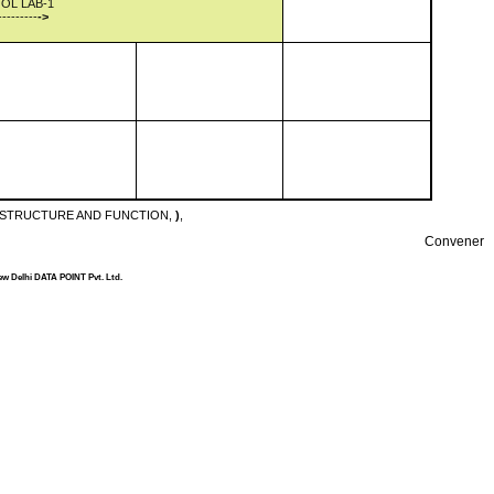
OL LAB-1
---------
->
: STRUCTURE AND FUNCTION,
)
,
Convener
ew Delhi DATA POINT Pvt. Ltd.