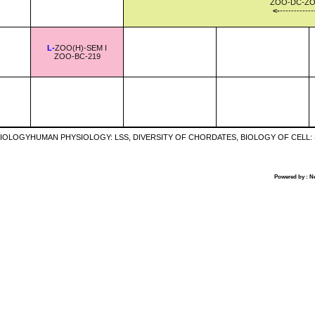
ZOO-DC-ZO
<-
------------
L-
ZOO(H)-SEM I
ZOO-BC-219
IOLOGYHUMAN PHYSIOLOGY: LSS, DIVERSITY OF CHORDATES, BIOLOGY OF CELL
Powered by : N