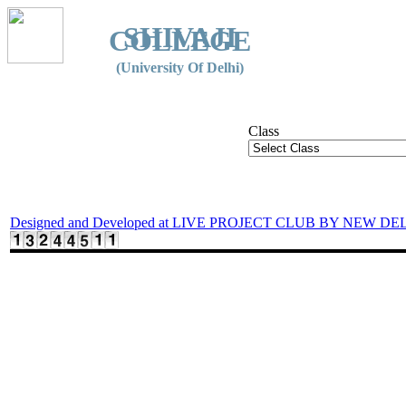
SHIVAJI
COLLEGE
(University Of Delhi)
Class
Designed and Developed at LIVE PROJECT CLUB BY NEW DE