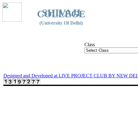
SHIVAJI
COLLEGE
(University Of Delhi)
Class
Designed and Developed at LIVE PROJECT CLUB BY NEW DE