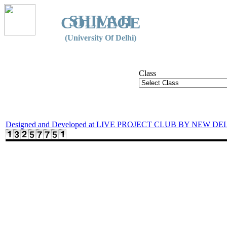
SHIVAJI
COLLEGE
(University Of Delhi)
Class
Designed and Developed at LIVE PROJECT CLUB BY NEW DE