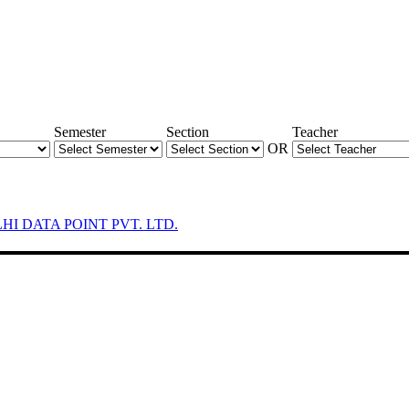
Semester
Section
Teacher
OR
LHI DATA POINT PVT. LTD.