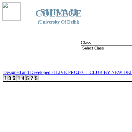
SHIVAJI
COLLEGE
(University Of Delhi)
Class
Designed and Developed at LIVE PROJECT CLUB BY NEW DE