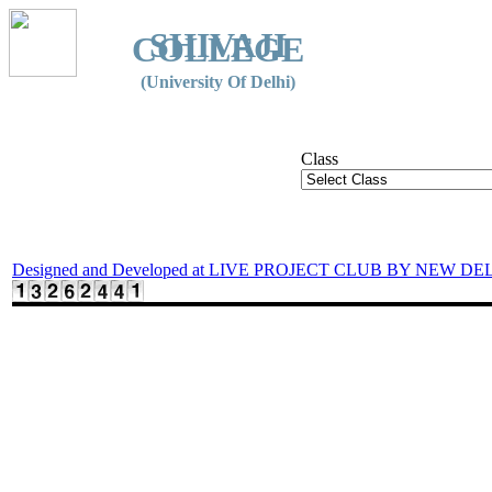
SHIVAJI
COLLEGE
(University Of Delhi)
Class
Designed and Developed at LIVE PROJECT CLUB BY NEW DE