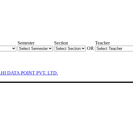
Semester
Section
Teacher
OR
LHI DATA POINT PVT. LTD.