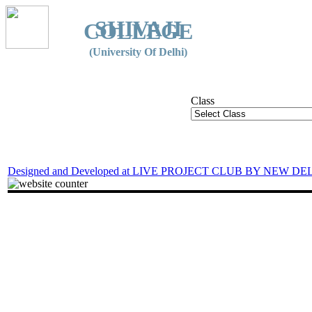
SHIVAJI
COLLEGE
(University Of Delhi)
Class
Designed and Developed at LIVE PROJECT CLUB BY NEW DE