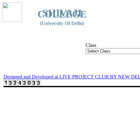
SHIVAJI
COLLEGE
(University Of Delhi)
Class
Designed and Developed at LIVE PROJECT CLUB BY NEW DE