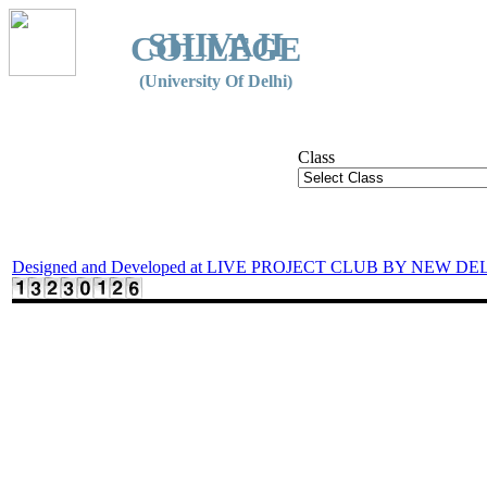
SHIVAJI
COLLEGE
(University Of Delhi)
Class
Designed and Developed at LIVE PROJECT CLUB BY NEW DE