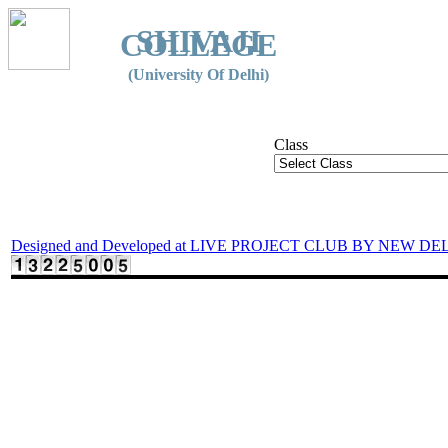
SHIVAJI
COLLEGE
(University Of Delhi)
Class
Designed and Developed at LIVE PROJECT CLUB BY NEW DE