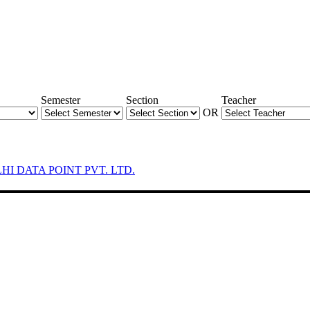
Semester
Section
Teacher
OR
LHI DATA POINT PVT. LTD.