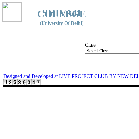
SHIVAJI
COLLEGE
(University Of Delhi)
Class
Designed and Developed at LIVE PROJECT CLUB BY NEW DE