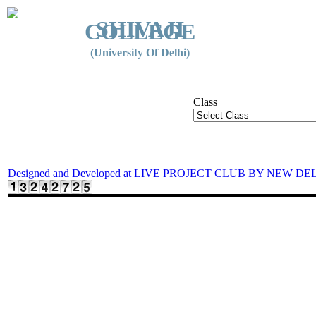
SHIVAJI
COLLEGE
(University Of Delhi)
Class
Designed and Developed at LIVE PROJECT CLUB BY NEW DE