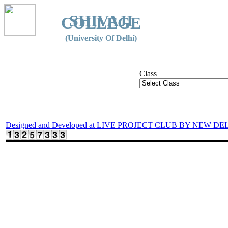
SHIVAJI
COLLEGE
(University Of Delhi)
Class
Designed and Developed at LIVE PROJECT CLUB BY NEW DE