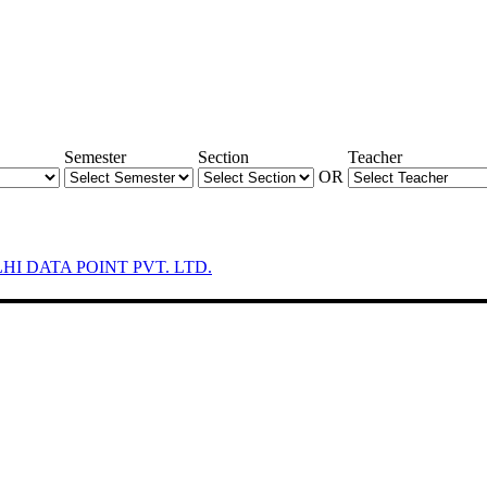
Semester
Section
Teacher
OR
LHI DATA POINT PVT. LTD.