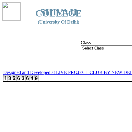
SHIVAJI
COLLEGE
(University Of Delhi)
Class
Designed and Developed at LIVE PROJECT CLUB BY NEW DE