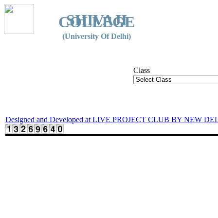
SHIVAJI
COLLEGE
(University Of Delhi)
Class
Designed and Developed at LIVE PROJECT CLUB BY NEW DE