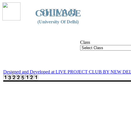
SHIVAJI
COLLEGE
(University Of Delhi)
Class
Designed and Developed at LIVE PROJECT CLUB BY NEW DE