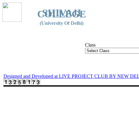
SHIVAJI
COLLEGE
(University Of Delhi)
Class
Designed and Developed at LIVE PROJECT CLUB BY NEW DE