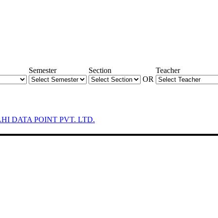
Semester
Section
Teacher
OR
LHI DATA POINT PVT. LTD.