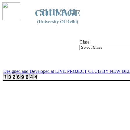
SHIVAJI
COLLEGE
(University Of Delhi)
Class
Designed and Developed at LIVE PROJECT CLUB BY NEW DE