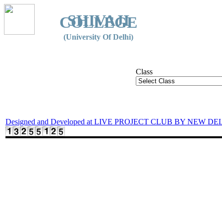
SHIVAJI
COLLEGE
(University Of Delhi)
Class
Designed and Developed at LIVE PROJECT CLUB BY NEW DE