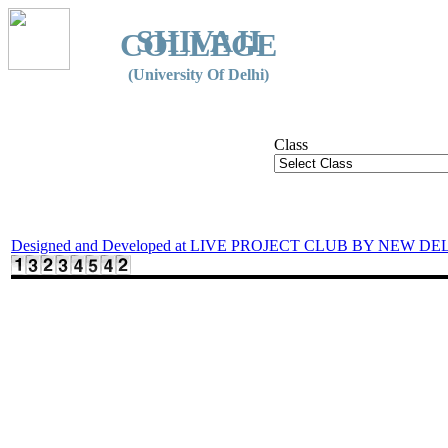
SHIVAJI
COLLEGE
(University Of Delhi)
Class
Designed and Developed at LIVE PROJECT CLUB BY NEW DE