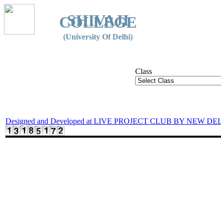
SHIVAJI
COLLEGE
(University Of Delhi)
Class
Designed and Developed at LIVE PROJECT CLUB BY NEW DE