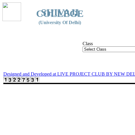
SHIVAJI
COLLEGE
(University Of Delhi)
Class
Designed and Developed at LIVE PROJECT CLUB BY NEW DE