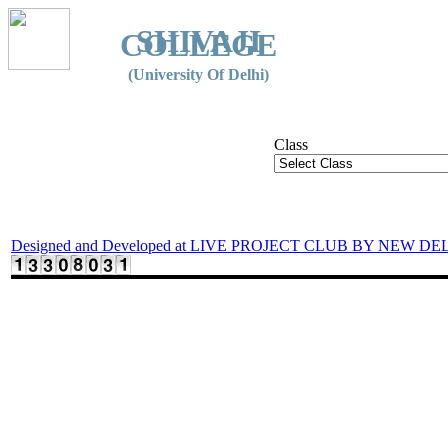
SHIVAJI
COLLEGE
(University Of Delhi)
Class
Designed and Developed at LIVE PROJECT CLUB BY NEW DE