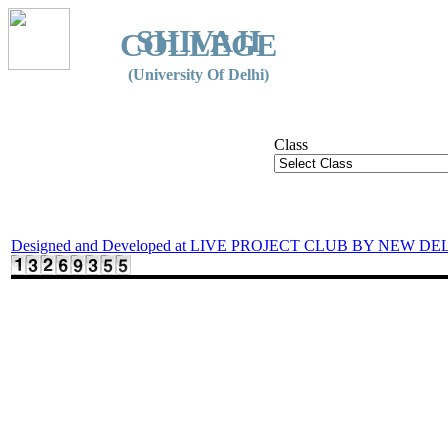
SHIVAJI
COLLEGE
(University Of Delhi)
Class
Designed and Developed at LIVE PROJECT CLUB BY NEW DE