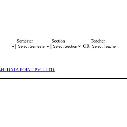
Semester
Section
Teacher
OR
LHI DATA POINT PVT. LTD.