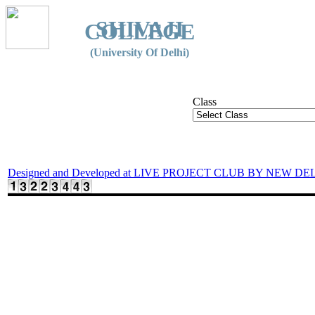
SHIVAJI
COLLEGE
(University Of Delhi)
Class
Designed and Developed at LIVE PROJECT CLUB BY NEW DE