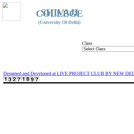
SHIVAJI
COLLEGE
(University Of Delhi)
Class
Designed and Developed at LIVE PROJECT CLUB BY NEW DE