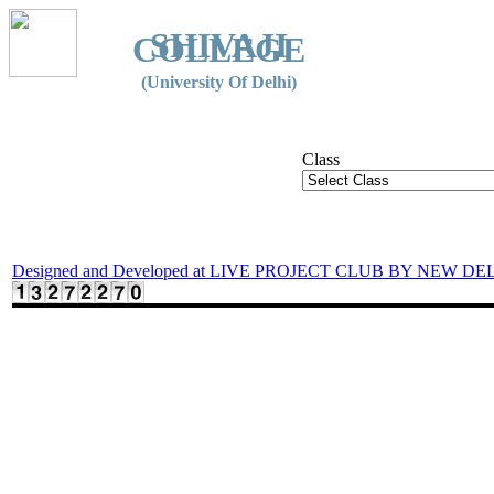
SHIVAJI
COLLEGE
(University Of Delhi)
Class
Designed and Developed at LIVE PROJECT CLUB BY NEW DE