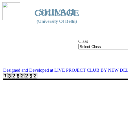
SHIVAJI
COLLEGE
(University Of Delhi)
Class
Designed and Developed at LIVE PROJECT CLUB BY NEW DE