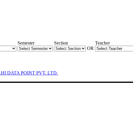
Semester
Section
Teacher
OR
LHI DATA POINT PVT. LTD.