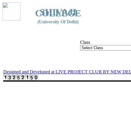
SHIVAJI
COLLEGE
(University Of Delhi)
Class
Designed and Developed at LIVE PROJECT CLUB BY NEW DE