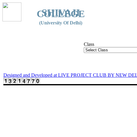
SHIVAJI
COLLEGE
(University Of Delhi)
Class
Designed and Developed at LIVE PROJECT CLUB BY NEW DE