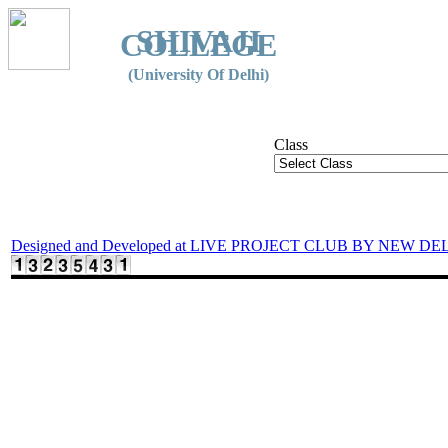
SHIVAJI
COLLEGE
(University Of Delhi)
Class
Designed and Developed at LIVE PROJECT CLUB BY NEW DE