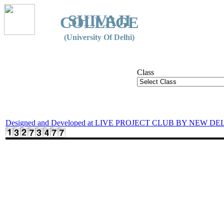
SHIVAJI
COLLEGE
(University Of Delhi)
Class
Designed and Developed at LIVE PROJECT CLUB BY NEW DE