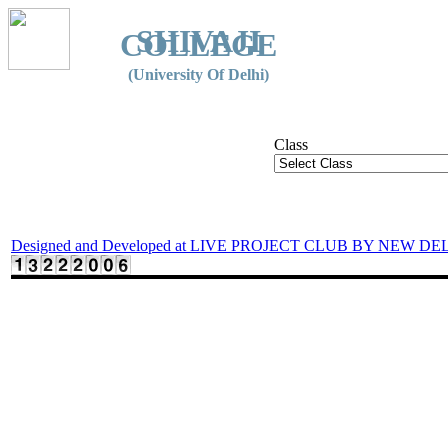
SHIVAJI
COLLEGE
(University Of Delhi)
Class
Designed and Developed at LIVE PROJECT CLUB BY NEW DE