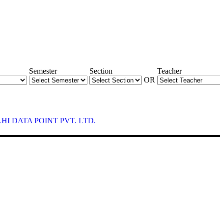
Semester
Section
Teacher
OR
LHI DATA POINT PVT. LTD.