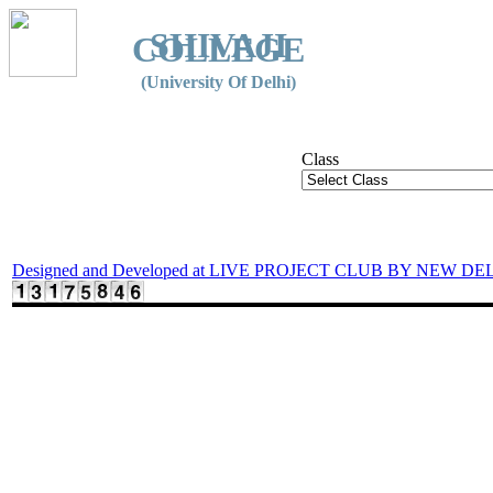
SHIVAJI
COLLEGE
(University Of Delhi)
Class
Designed and Developed at LIVE PROJECT CLUB BY NEW DE