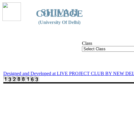
SHIVAJI
COLLEGE
(University Of Delhi)
Class
Designed and Developed at LIVE PROJECT CLUB BY NEW DE