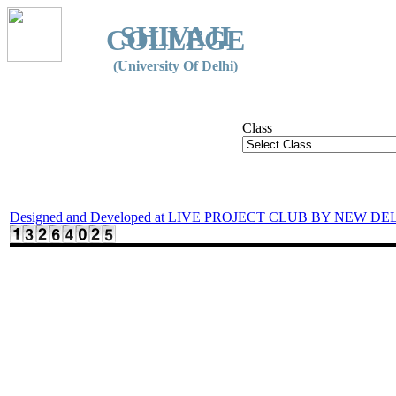
SHIVAJI
COLLEGE
(University Of Delhi)
Class
Designed and Developed at LIVE PROJECT CLUB BY NEW DE