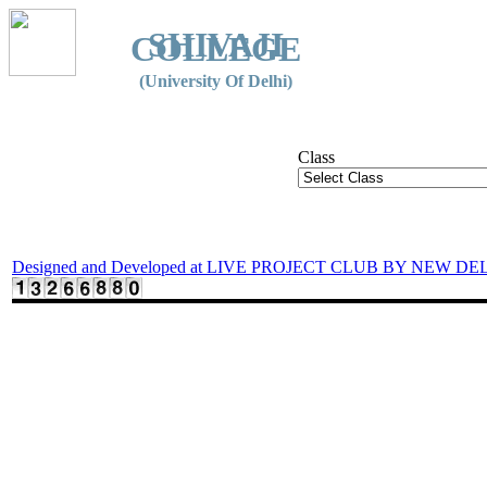
SHIVAJI
COLLEGE
(University Of Delhi)
Class
Designed and Developed at LIVE PROJECT CLUB BY NEW DE