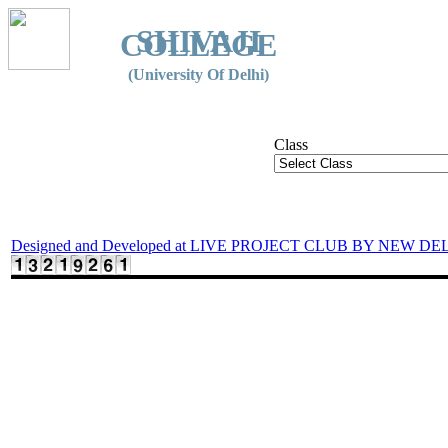
SHIVAJI
COLLEGE
(University Of Delhi)
Class
Designed and Developed at LIVE PROJECT CLUB BY NEW DE