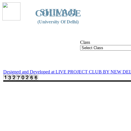
SHIVAJI
COLLEGE
(University Of Delhi)
Class
Designed and Developed at LIVE PROJECT CLUB BY NEW DE