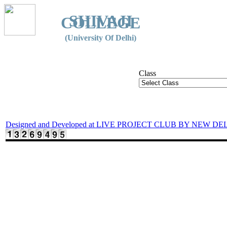
SHIVAJI
COLLEGE
(University Of Delhi)
Class
Designed and Developed at LIVE PROJECT CLUB BY NEW DE