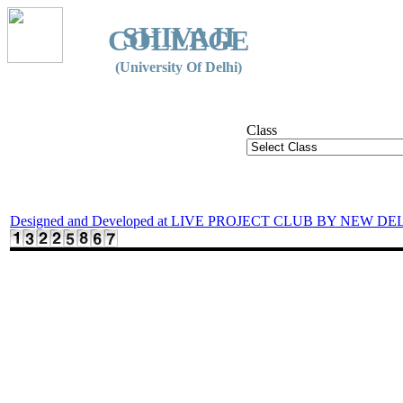
SHIVAJI
COLLEGE
(University Of Delhi)
Class
Designed and Developed at LIVE PROJECT CLUB BY NEW DE