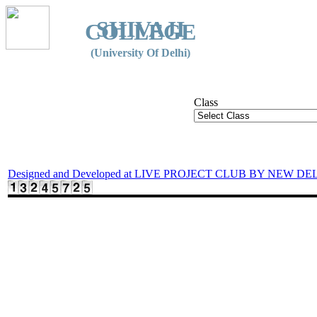
SHIVAJI
COLLEGE
(University Of Delhi)
Class
Designed and Developed at LIVE PROJECT CLUB BY NEW DE