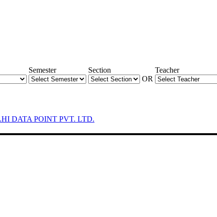
Semester
Section
Teacher
OR
LHI DATA POINT PVT. LTD.