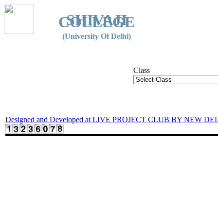
SHIVAJI
COLLEGE
(University Of Delhi)
Class
Designed and Developed at LIVE PROJECT CLUB BY NEW DE