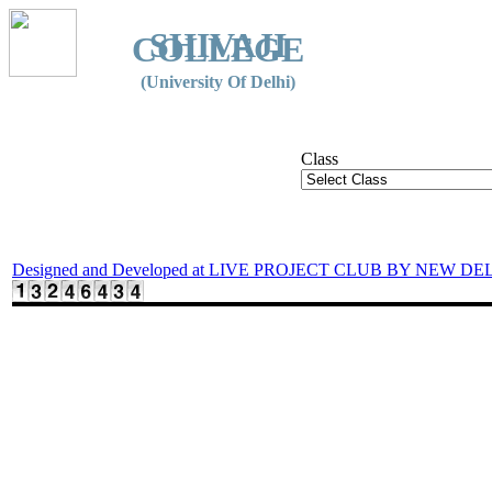
SHIVAJI
COLLEGE
(University Of Delhi)
Class
Designed and Developed at LIVE PROJECT CLUB BY NEW DE