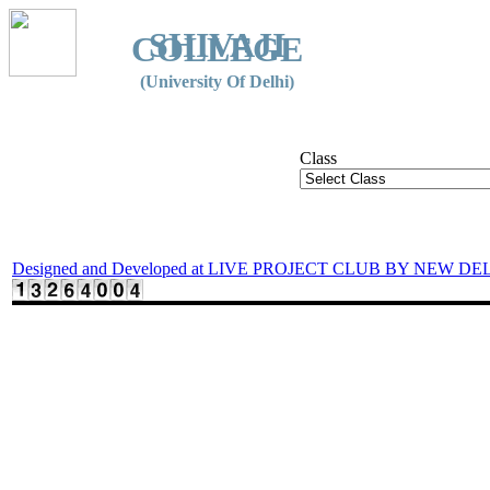
SHIVAJI
COLLEGE
(University Of Delhi)
Class
Designed and Developed at LIVE PROJECT CLUB BY NEW DE