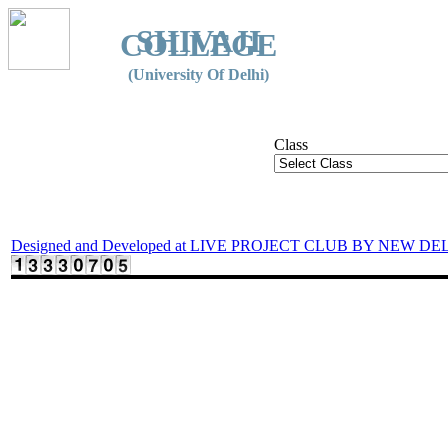
SHIVAJI
COLLEGE
(University Of Delhi)
Class
Designed and Developed at LIVE PROJECT CLUB BY NEW DE